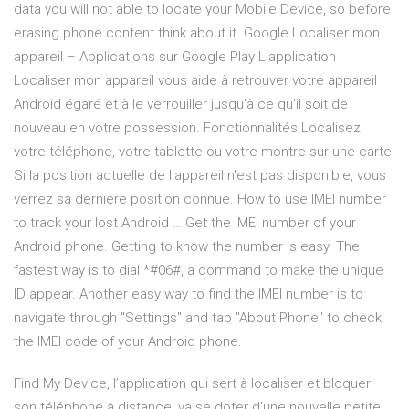
data you will not able to locate your Mobile Device, so before
erasing phone content think about it. Google Localiser mon
appareil – Applications sur Google Play L'application
Localiser mon appareil vous aide à retrouver votre appareil
Android égaré et à le verrouiller jusqu'à ce qu'il soit de
nouveau en votre possession. Fonctionnalités Localisez
votre téléphone, votre tablette ou votre montre sur une carte.
Si la position actuelle de l'appareil n'est pas disponible, vous
verrez sa dernière position connue. How to use IMEI number
to track your lost Android … Get the IMEI number of your
Android phone. Getting to know the number is easy. The
fastest way is to dial *#06#, a command to make the unique
ID appear. Another easy way to find the IMEI number is to
navigate through "Settings" and tap "About Phone" to check
the IMEI code of your Android phone.
Find My Device, l’application qui sert à localiser et bloquer
son téléphone à distance, va se doter d’une nouvelle petite