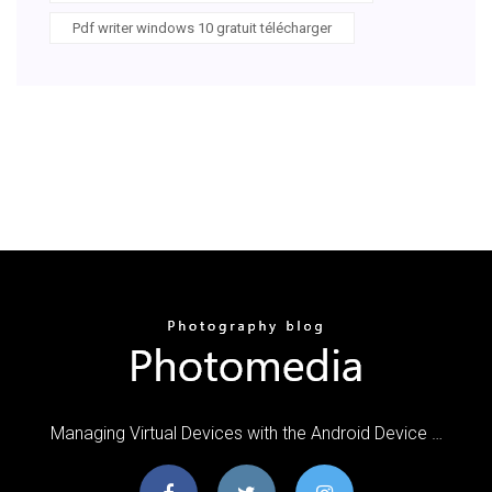
Pdf writer windows 10 gratuit télécharger
Managing Virtual Devices with the Android Device …