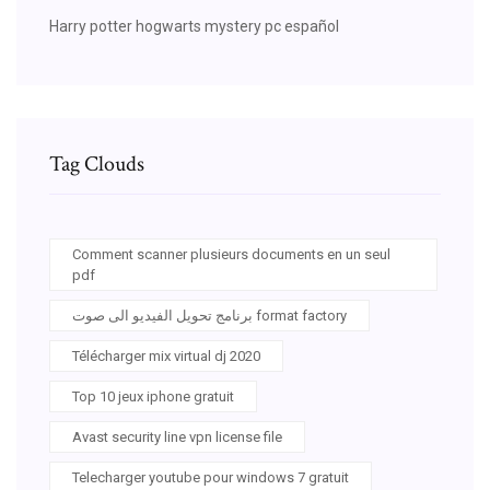
Harry potter hogwarts mystery pc español
Tag Clouds
Comment scanner plusieurs documents en un seul
pdf
برنامج تحويل الفيديو الى صوت format factory
Télécharger mix virtual dj 2020
Top 10 jeux iphone gratuit
Avast security line vpn license file
Telecharger youtube pour windows 7 gratuit