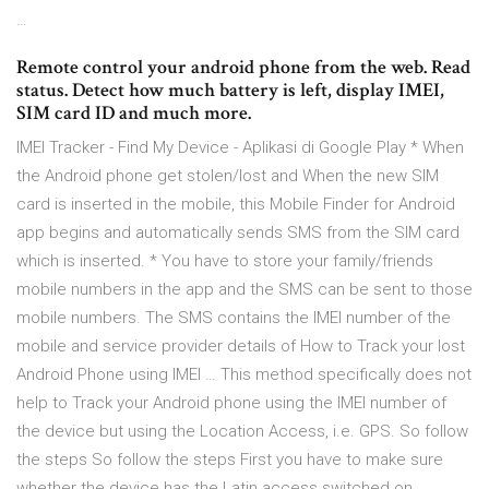
…
Remote control your android phone from the web. Read
status. Detect how much battery is left, display IMEI,
SIM card ID and much more.
IMEI Tracker - Find My Device - Aplikasi di Google Play * When
the Android phone get stolen/lost and When the new SIM
card is inserted in the mobile, this Mobile Finder for Android
app begins and automatically sends SMS from the SIM card
which is inserted. * You have to store your family/friends
mobile numbers in the app and the SMS can be sent to those
mobile numbers. The SMS contains the IMEI number of the
mobile and service provider details of How to Track your lost
Android Phone using IMEI … This method specifically does not
help to Track your Android phone using the IMEI number of
the device but using the Location Access, i.e. GPS. So follow
the steps So follow the steps First you have to make sure
whether the device has the Latin access switched on.