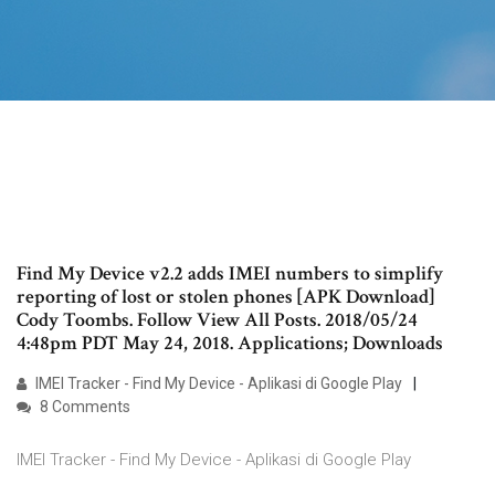
Find My Device v2.2 adds IMEI numbers to simplify
reporting of lost or stolen phones [APK Download]
Cody Toombs. Follow View All Posts. 2018/05/24
4:48pm PDT May 24, 2018. Applications; Downloads
IMEI Tracker - Find My Device - Aplikasi di Google Play
8 Comments
IMEI Tracker - Find My Device - Aplikasi di Google Play