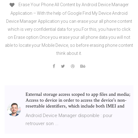
Erase Your Phone All Content by Android Device Manager
Application – With the help of Google Find My Device Android
Device Manager Application you can erase your all phone content
which is very confidential data for you.For this, you have to click
on Erase option.Once you erase your all phone data you will not
able to locate your Mobile Device, so before erasing phone content
think about it.
External storage access scoped to app files and media;
Access to device in order to access the device's non-
resettable identifiers, which include both IMEI and
Android Device Manager disponible : pour
retrouver son ...