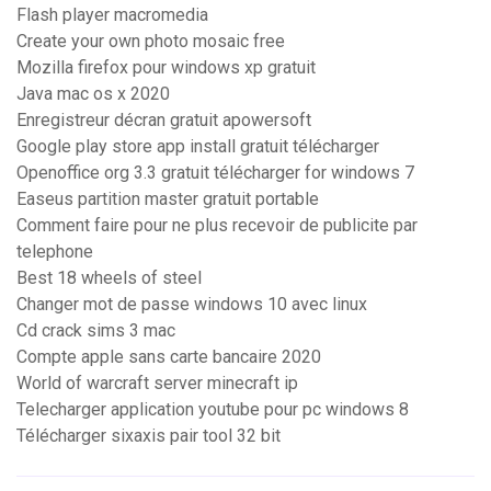
Flash player macromedia
Create your own photo mosaic free
Mozilla firefox pour windows xp gratuit
Java mac os x 2020
Enregistreur décran gratuit apowersoft
Google play store app install gratuit télécharger
Openoffice org 3.3 gratuit télécharger for windows 7
Easeus partition master gratuit portable
Comment faire pour ne plus recevoir de publicite par
telephone
Best 18 wheels of steel
Changer mot de passe windows 10 avec linux
Cd crack sims 3 mac
Compte apple sans carte bancaire 2020
World of warcraft server minecraft ip
Telecharger application youtube pour pc windows 8
Télécharger sixaxis pair tool 32 bit