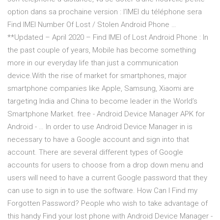
option dans sa prochaine version : l’IMEI du téléphone sera
Find IMEI Number Of Lost / Stolen Android Phone …
**Updated – April 2020 – Find IMEI of Lost Android Phone : In
the past couple of years, Mobile has become something
more in our everyday life than just a communication
device.With the rise of market for smartphones, major
smartphone companies like Apple, Samsung, Xiaomi are
targeting India and China to become leader in the World’s
Smartphone Market. free - Android Device Manager APK for
Android - … In order to use Android Device Manager in is
necessary to have a Google account and sign into that
account. There are several different types of Google
accounts for users to choose from a drop down menu and
users will need to have a current Google password that they
can use to sign in to use the software. How Can I Find my
Forgotten Password? People who wish to take advantage of
this handy Find your lost phone with Android Device Manager -