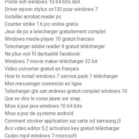
Pilote wifi windows 10 64 bits dell
Driver epson stylus sx130 pour windows 7
Installer acrobat reader pc
Counter strike 1.6 joc online gratis
Jeux de pc a telecharger gratuitement complet
Windows media player 10 gratuit francais
Telecharger adobe reader 9 gratuit télécharger
Ne plus voir fil dactualité facebook
Windows 7 movie maker télécharger 32 bit
Video converter gratuit en français
How to install windows 7 service pack 1 télécharger
Msn messenger connexion en ligne
Telecharger gta san andreas gratuit complet windows 10
Que ve dire le coeur jaune sur snap
Mise à jour java windows 10 64 bits
Mise a jour de systeme android
Comment stocker application sur carte sd samsung j3
Avs video editor 5.2 activation key gratuit télécharger
Codec mp4 windows 7 microsoft