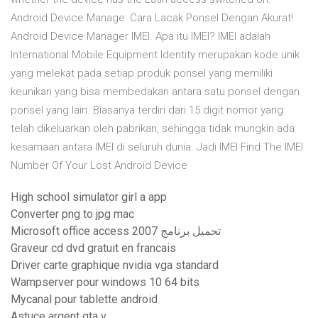
Android Device Manage: Cara Lacak Ponsel Dengan Akurat!
Android Device Manager IMEI. Apa itu IMEI? IMEI adalah
International Mobile Equipment Identity merupakan kode unik
yang melekat pada setiap produk ponsel yang memiliki
keunikan yang bisa membedakan antara satu ponsel dengan
ponsel yang lain. Biasanya terdiri dari 15 digit nomor yang
telah dikeluarkan oleh pabrikan, sehingga tidak mungkin ada
kesamaan antara IMEI di seluruh dunia. Jadi IMEI Find The IMEI
Number Of Your Lost Android Device
High school simulator girl a app
Converter png to jpg mac
Microsoft office access 2007 تحميل برنامج
Graveur cd dvd gratuit en francais
Driver carte graphique nvidia vga standard
Wampserver pour windows 10 64 bits
Mycanal pour tablette android
Astuce argent gta v