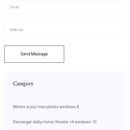
Send Message
Category
Mettre a jour mes pilotes windows 8
Descargar dolby home theater v4 windows 10