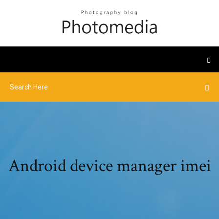
Android device manager imei