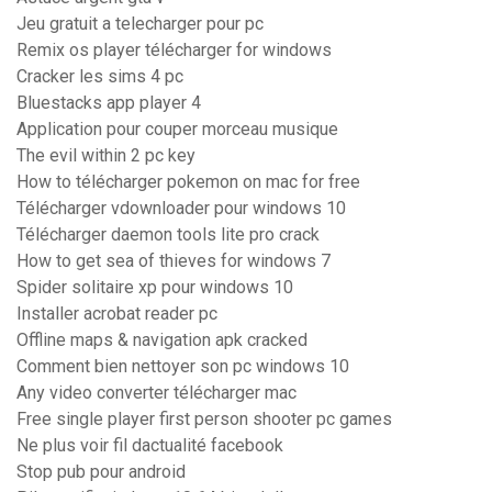
Jeu gratuit a telecharger pour pc
Remix os player télécharger for windows
Cracker les sims 4 pc
Bluestacks app player 4
Application pour couper morceau musique
The evil within 2 pc key
How to télécharger pokemon on mac for free
Télécharger vdownloader pour windows 10
Télécharger daemon tools lite pro crack
How to get sea of thieves for windows 7
Spider solitaire xp pour windows 10
Installer acrobat reader pc
Offline maps & navigation apk cracked
Comment bien nettoyer son pc windows 10
Any video converter télécharger mac
Free single player first person shooter pc games
Ne plus voir fil dactualité facebook
Stop pub pour android