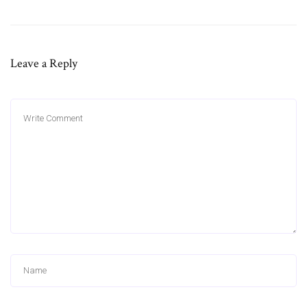
Leave a Reply