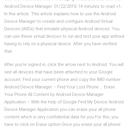
Android Device Manager. 01/22/2019; 14 minutes to read +1;
In this article. This article explains how to use the Android
Device Manager to create and configure Android Virtual
Devices (AVDs) that emulate physical Android devices. You
can use these virtual devices to run and test your app without
having to rely on a physical device. After you have verified
that
After you're signed in, click the arrow next to Android. You will
see all devices that have been attached to your Google
account. Find your current phone and copy the IMEI number.
Android Device Manager – Find Your Lost Phone … Erase
Your Phone All Content by Android Device Manager
Application – With the help of Google Find My Device Android
Device Manager Application you can erase your all phone
content which is very confidential data for you.For this, you
have to click on Erase option.Once you erase your all phone