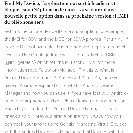
Find My Device, l’application qui sert à localiser et
bloquer son téléphone à distance, va se doter d’une
nouvelle petite option dans sa prochaine version : l’IMEI
du téléphone sera
Returns the unique device ID of a subscription, for example,
the IMEI for GSM and the MEID for CDMA phones. Return null if
device ID is not available. This method was deprecated in API
level 26. Use (@link getImei} which returns IMEI for GSM. or
(@link getMeid} which returns MEID for CDMA. for more
information read TelephonyManager. Try this to What is
Android Device Manager? (And How it Can … So, there you
have it. A simple explanation of what is Android Device
Manager and how you can use it if you have lost your Android-
based smartphone or tablet. Please leave us a comment on
what do you think of the Android Device Manager. Please
check also our previous article on the top 3 ways how you
can track your phone using Google. Managing Virtual Devices
with the Android Device … Managing Virtual Devices with the