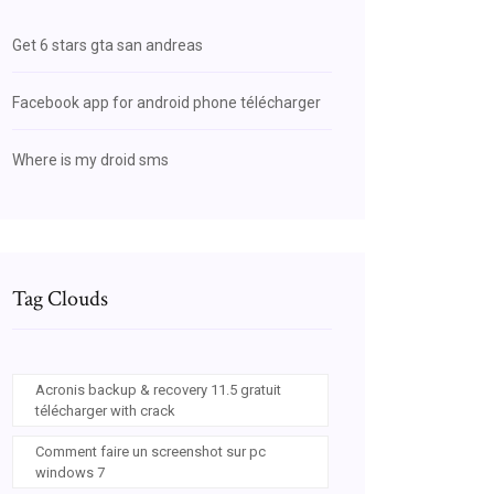
Get 6 stars gta san andreas
Facebook app for android phone télécharger
Where is my droid sms
Tag Clouds
Acronis backup & recovery 11.5 gratuit
télécharger with crack
Comment faire un screenshot sur pc
windows 7