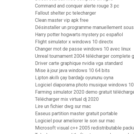
Command and conquer alerte rouge 3 pc
Fallout shelter pc telecharger
Clean master vip apk free
Désinstaller un programme manuellement sou
Harry potter hogwarts mystery pc español
Flight simulator x windows 10 directx
Changer mot de passe windows 10 avec linux
Unreal tournament 2004 télécharger complete 
Driver carte graphique nvidia vga standard
Mise à jour java windows 10 64 bits
Lipton akıllı çay bardağı oyununu oyna
Logiciel diaporama photo musique windows 10
Farming simulator 2020 demo gratuit télécharg
Télécharger mix virtual dj 2020
Lire un fichier dwg sur mac
Easeus partition master gratuit portable
Logiciel pour ameliorer le son sur mac
Microsoft visual c++ 2005 redistributable packa