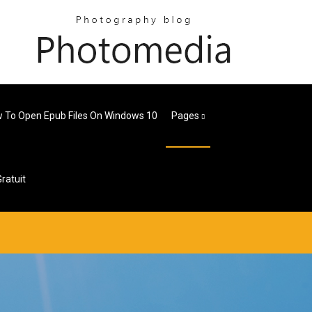
 To Open Epub Files On Windows 10
Pages
ratuit