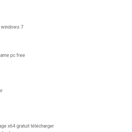
s windows 7
game pc free
er
ge x64 gratuit télécharger