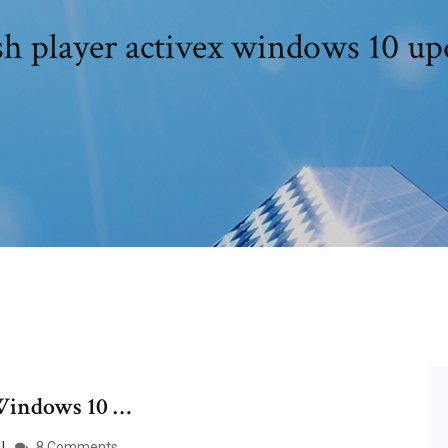
sh player activex windows 10 up
Windows 10 …
8 Comments