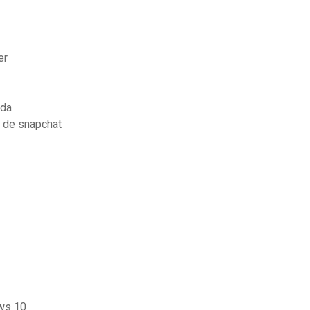
er
nda
 de snapchat
ows 10