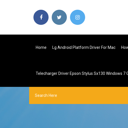
Home
Lg Android Platform Driver For Mac
How
Telecharger Driver Epson Stylus Sx130 Windows 7 G