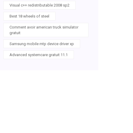
Visual c++ redistributable 2008 sp2
Best 18 wheels of steel
Comment avoir american truck simulator
gratuit
Samsung mobile mtp device driver xp
Advanced systemcare gratuit 11.1