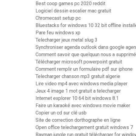
Best coop games pc 2020 reddit
Logiciel dessin escalier mac gratuit
Chromecast setup pc
Bluestacks for windows 10 32 bit offline install
Pare feu windows xp
Telecharger jeux metal slug 3
Synchroniser agenda outlook dans google age
Comment savoir que quelquun nous a supprimé
Télécharger microsoft powerpoint gratuit
Comment remplir un formulaire pdf sur iphone
Telecharger chanson mp3 gratuit algerie
Lire video mp4 avec windows media player
Jeux 4 image 1 mot gratuit a telecharger
Internet explorer 10 64 bit windows 8.1
Faire un karaoké avec windows movie maker
Copier un cd sur clé usb
Site de correction dorthographe en ligne
Open office telechargement gratuit windows 7
Rayman jungle run gratuit télécharger for wind