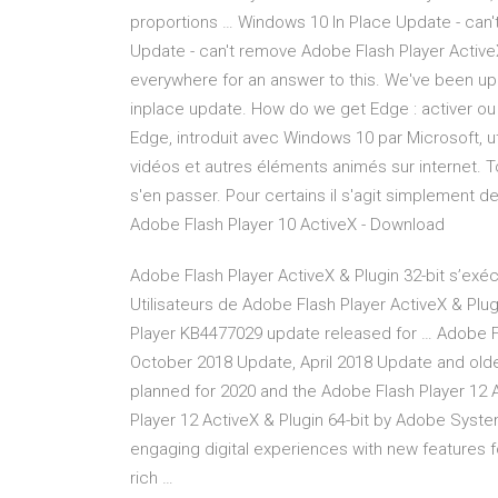
proportions … Windows 10 In Place Update - can
Update - can't remove Adobe Flash Player Active
everywhere for an answer to this. We've been u
inplace update. How do we get Edge : activer ou 
Edge, introduit avec Windows 10 par Microsoft, ut
vidéos et autres éléments animés sur internet. To
s'en passer. Pour certains il s'agit simplement d
Adobe Flash Player 10 ActiveX - Download
Adobe Flash Player ActiveX & Plugin 32-bit s’exé
Utilisateurs de Adobe Flash Player ActiveX & Plug
Player KB4477029 update released for … Adobe F
October 2018 Update, April 2018 Update and older 
planned for 2020 and the Adobe Flash Player 12 A
Player 12 ActiveX & Plugin 64-bit by Adobe Syste
engaging digital experiences with new features 
rich …