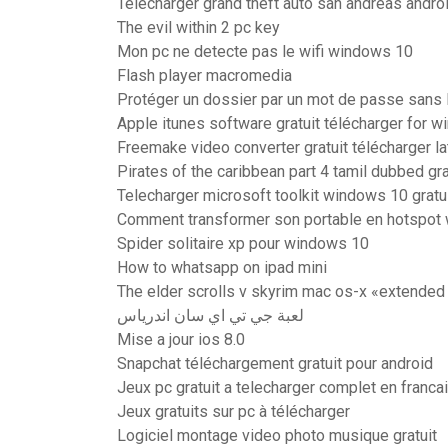
Telecharger grand theft auto san andreas andro
The evil within 2 pc key
Mon pc ne detecte pas le wifi windows 10
Flash player macromedia
Protéger un dossier par un mot de passe sans l
Apple itunes software gratuit télécharger for w
Freemake video converter gratuit télécharger la
Pirates of the caribbean part 4 tamil dubbed gra
Telecharger microsoft toolkit windows 10 gratu
Comment transformer son portable en hotspot w
Spider solitaire xp pour windows 10
How to whatsapp on ipad mini
The elder scrolls v skyrim mac os-x «extended 
لعبة جي تي اي سان اندرياس
Mise a jour ios 8.0
Snapchat téléchargement gratuit pour android
Jeux pc gratuit a telecharger complet en franca
Jeux gratuits sur pc à télécharger
Logiciel montage video photo musique gratuit