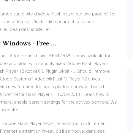
je tombe sur le site d'adobe flash player sur une page où l'on
je possède déjà.L'installation pourtant se passe
,j'ai eu beau désinstaller et …
or Windows - Free …
r … Adobe Flash Player KB4477029 is now available for
te and older with security fixes. Adobe Flash Player’s
h Player 12 ActiveX & Plugin 64-bit - … Should I remove
by Adobe Systems? Adobe® Flash® Player 12 drives
s with new features for cross-platform browser-based
X Control for Flash Player - … 10/06/2013 · Learn how to
hermore, enable certain settings for the activex controls. We
ex control.
r Adobe Flash Player NPAPI, télécharger gratuitement.
'Internet a atteint un niveau où il se trouve, dans des