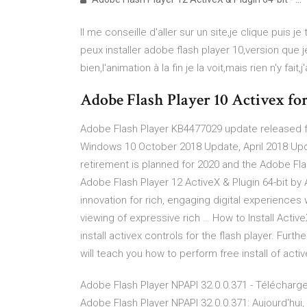
Il me conseille d'aller sur un site,je clique puis 
peux installer adobe flash player 10,version que 
bien,l'animation à la fin je la voit,mais rien n'y fait
Adobe Flash Player 10 Activex f
Adobe Flash Player KB4477029 update released fo
Windows 10 October 2018 Update, April 2018 Upda
retirement is planned for 2020 and the Adobe Flas
Adobe Flash Player 12 ActiveX & Plugin 64-bit 
innovation for rich, engaging digital experience
viewing of expressive rich … How to Install Active
install activex controls for the flash player. Furt
will teach you how to perform free install of activ
Adobe Flash Player NPAPI 32.0.0.371 - Télécharge
Adobe Flash Player NPAPI 32.0.0.371: Aujourd'hui, l