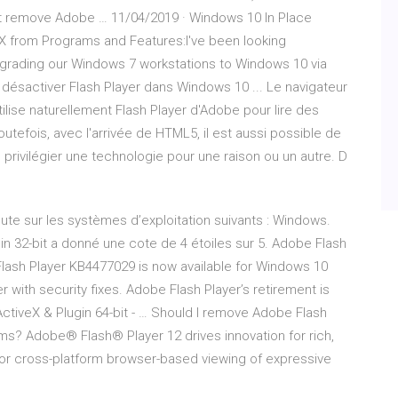
't remove Adobe … 11/04/2019 · Windows 10 In Place
X from Programs and Features:I've been looking
pgrading our Windows 7 workstations to Windows 10 via
désactiver Flash Player dans Windows 10 ... Le navigateur
ilise naturellement Flash Player d'Adobe pour lire des
utefois, avec l'arrivée de HTML5, il est aussi possible de
e privilégier une technologie pour une raison ou un autre. D
cute sur les systèmes d’exploitation suivants : Windows.
in 32-bit a donné une cote de 4 étoiles sur 5. Adobe Flash
lash Player KB4477029 is now available for Windows 10
with security fixes. Adobe Flash Player’s retirement is
ctiveX & Plugin 64-bit - … Should I remove Adobe Flash
ms? Adobe® Flash® Player 12 drives innovation for rich,
for cross-platform browser-based viewing of expressive