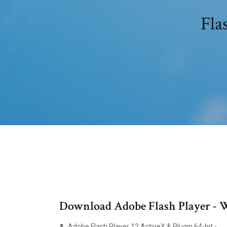
Fla
Download Adobe Flash Player - 
Adobe Flash Player 12 ActiveX & Plugin 64-bit - …