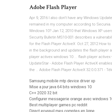
Adobe Flash Player
Apr 9, 2016 I also don't have any Windows Updates
remained in my computer according to Secunia. Ho
Windows 10? Jan 12, 2010 that Windows XP user
Security Bulletin MS10-001 describes a vulnerability 
for the Flash Player ActiveX Oct 27, 2012 How t
in the background and updates the flash player an
player activex windows 10 ... flash player active
UpdateStar - Adobe Flash Player ActiveX enables 
the … Adobe Flash Player ActiveX 32.0.0.371 - Té
Samsung mobile mtp device driver xp
Mise a jour java 64 bits windows 10
C++ 2020 32 bit
Configurer messagerie orange avec windows 1
Best multiplayer games pc reddit
Direct ecureuil mes comptes en ligne