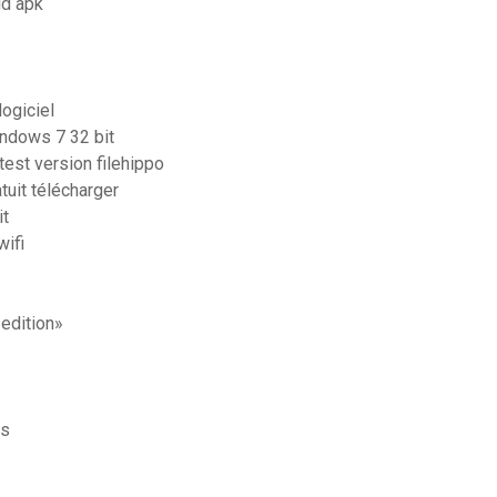
id apk
ogiciel
indows 7 32 bit
test version filehippo
tuit télécharger
it
ifi
edition»
is