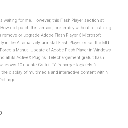
 waiting for me. However, this Flash Player section still
w do I patch this version, preferably without reinstalling
s remove or upgrade Adobe Flash Player 6 Microsoft
in the Alternatively, uninstall Flash Player or set the kill bit
o Force a Manual Update of Adobe Flash Player in Windows
d all its ActiveX Plugins Téléchargement gratuit flash
x windows 10 update Gratuit Télécharger logiciels à
the display of multimedia and interactive content within
lécharger
0