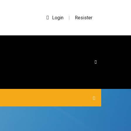
Login
Resister
|