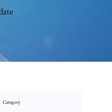
date
Category