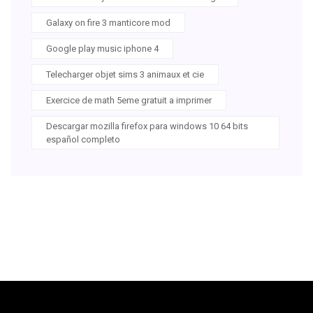
Galaxy on fire 3 manticore mod
Google play music iphone 4
Telecharger objet sims 3 animaux et cie
Exercice de math 5eme gratuit a imprimer
Descargar mozilla firefox para windows 10 64 bits
español completo