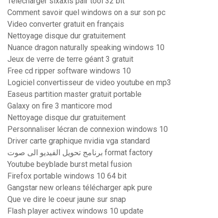
Télécharger sixaxis pair tool 32 bit
Comment savoir quel windows on a sur son pc
Video converter gratuit en français
Nettoyage disque dur gratuitement
Nuance dragon naturally speaking windows 10
Jeux de verre de terre géant 3 gratuit
Free cd ripper software windows 10
Logiciel convertisseur de video youtube en mp3
Easeus partition master gratuit portable
Galaxy on fire 3 manticore mod
Nettoyage disque dur gratuitement
Personnaliser lécran de connexion windows 10
Driver carte graphique nvidia vga standard
برنامج تحويل الفيديو الى صوت format factory
Youtube beyblade burst metal fusion
Firefox portable windows 10 64 bit
Gangstar new orleans télécharger apk pure
Que ve dire le coeur jaune sur snap
Flash player activex windows 10 update