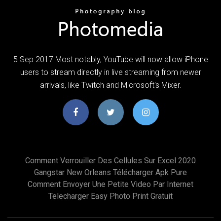
5 Sep 2017 Most notably, YouTube will now allow iPhone
users to stream directly in live streaming from newer
arrivals, like Twitch and Microsoft's Mixer.
Comment Verrouiller Des Cellules Sur Excel 2020
Gangstar New Orleans Télécharger Apk Pure
Comment Envoyer Une Petite Video Par Internet
Telecharger Easy Photo Print Gratuit