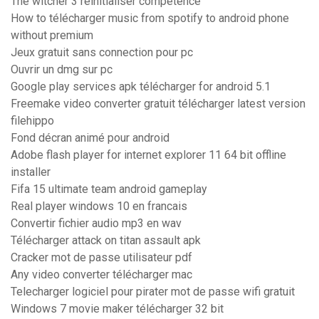
The witcher 3 réinitialiser compétence
How to télécharger music from spotify to android phone
without premium
Jeux gratuit sans connection pour pc
Ouvrir un dmg sur pc
Google play services apk télécharger for android 5.1
Freemake video converter gratuit télécharger latest version
filehippo
Fond décran animé pour android
Adobe flash player for internet explorer 11 64 bit offline
installer
Fifa 15 ultimate team android gameplay
Real player windows 10 en francais
Convertir fichier audio mp3 en wav
Télécharger attack on titan assault apk
Cracker mot de passe utilisateur pdf
Any video converter télécharger mac
Telecharger logiciel pour pirater mot de passe wifi gratuit
Windows 7 movie maker télécharger 32 bit