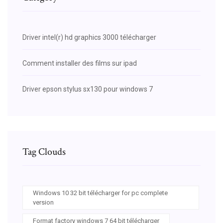
Driver intel(r) hd graphics 3000 télécharger
Comment installer des films sur ipad
Driver epson stylus sx130 pour windows 7
Tag Clouds
Windows 10 32 bit télécharger for pc complete
version
Format factory windows 7 64 bit télécharger