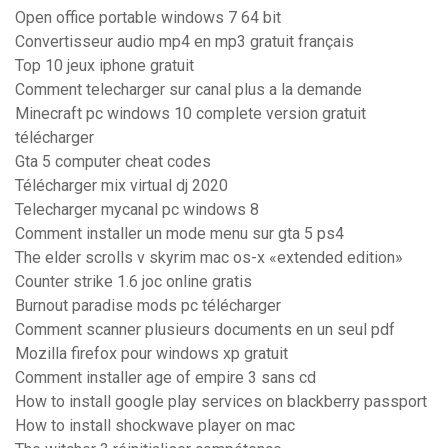
Open office portable windows 7 64 bit
Convertisseur audio mp4 en mp3 gratuit français
Top 10 jeux iphone gratuit
Comment telecharger sur canal plus a la demande
Minecraft pc windows 10 complete version gratuit
télécharger
Gta 5 computer cheat codes
Télécharger mix virtual dj 2020
Telecharger mycanal pc windows 8
Comment installer un mode menu sur gta 5 ps4
The elder scrolls v skyrim mac os-x «extended edition»
Counter strike 1.6 joc online gratis
Burnout paradise mods pc télécharger
Comment scanner plusieurs documents en un seul pdf
Mozilla firefox pour windows xp gratuit
Comment installer age of empire 3 sans cd
How to install google play services on blackberry passport
How to install shockwave player on mac