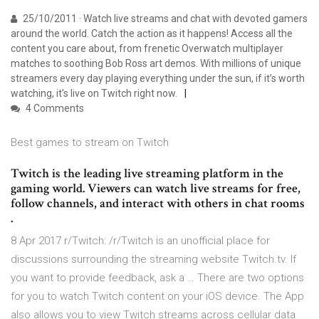
25/10/2011 · Watch live streams and chat with devoted gamers
around the world. Catch the action as it happens! Access all the
content you care about, from frenetic Overwatch multiplayer
matches to soothing Bob Ross art demos. With millions of unique
streamers every day playing everything under the sun, if it’s worth
watching, it’s live on Twitch right now.
4 Comments
Best games to stream on Twitch
Twitch is the leading live streaming platform in the
gaming world. Viewers can watch live streams for free,
follow channels, and interact with others in chat rooms
.
8 Apr 2017 r/Twitch: /r/Twitch is an unofficial place for
discussions surrounding the streaming website Twitch.tv. If
you want to provide feedback, ask a … There are two options
for you to watch Twitch content on your iOS device. The App
also allows you to view Twitch streams across cellular data