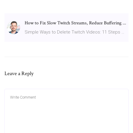
How to Fix Slow Twitch Streams, Reduce Buffering ...
Simple Ways to Delete Twitch Videos: 11 Steps …
Leave a Reply