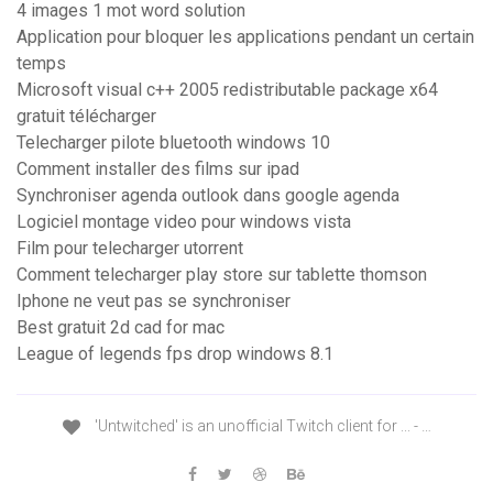
4 images 1 mot word solution
Application pour bloquer les applications pendant un certain
temps
Microsoft visual c++ 2005 redistributable package x64
gratuit télécharger
Telecharger pilote bluetooth windows 10
Comment installer des films sur ipad
Synchroniser agenda outlook dans google agenda
Logiciel montage video pour windows vista
Film pour telecharger utorrent
Comment telecharger play store sur tablette thomson
Iphone ne veut pas se synchroniser
Best gratuit 2d cad for mac
League of legends fps drop windows 8.1
'Untwitched' is an unofficial Twitch client for ... - …