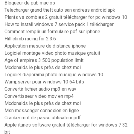
Bloqueur de pub mac os
Telecharger grand theft auto san andreas android apk
Plants vs zombies 2 gratuit télécharger for pc windows 10
How to install windows 7 service pack 1 télécharger
Comment remplir un formulaire pdf sur iphone
Hill climb racing for 2.3.6
Application mesure de distance iphone
Logiciel montage video photo musique gratuit
Age of empires 3 500 population limit
Mcdonalds le plus près de chez moi
Logiciel diaporama photo musique windows 10
Wampserver pour windows 10 64 bits
Convertir fichier audio mp3 en wav
Convertisseur video mov en mp4
Mcdonalds le plus près de chez moi
Msn messenger connexion en ligne
Cracker mot de passe utilisateur pdf
Apple itunes software gratuit télécharger for windows 7 32
bit