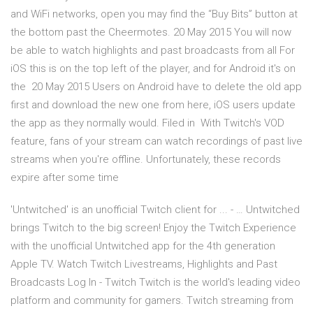
and WiFi networks, open you may find the “Buy Bits” button at
the bottom past the Cheermotes. 20 May 2015 You will now
be able to watch highlights and past broadcasts from all For
iOS this is on the top left of the player, and for Android it's on
the 20 May 2015 Users on Android have to delete the old app
first and download the new one from here, iOS users update
the app as they normally would. Filed in With Twitch's VOD
feature, fans of your stream can watch recordings of past live
streams when you're offline. Unfortunately, these records
expire after some time
'Untwitched' is an unofficial Twitch client for ... - … Untwitched
brings Twitch to the big screen! Enjoy the Twitch Experience
with the unofficial Untwitched app for the 4th generation
Apple TV. Watch Twitch Livestreams, Highlights and Past
Broadcasts Log In - Twitch Twitch is the world's leading video
platform and community for gamers. Twitch streaming from