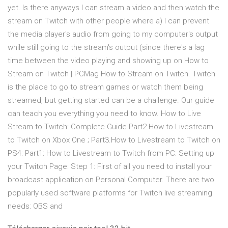
yet. Is there anyways I can stream a video and then watch the
stream on Twitch with other people where a) I can prevent
the media player's audio from going to my computer's output
while still going to the stream's output (since there's a lag
time between the video playing and showing up on How to
Stream on Twitch | PCMag How to Stream on Twitch. Twitch
is the place to go to stream games or watch them being
streamed, but getting started can be a challenge. Our guide
can teach you everything you need to know. How to Live
Stream to Twitch: Complete Guide Part2.How to Livestream
to Twitch on Xbox One ; Part3.How to Livestream to Twitch on
PS4: Part1: How to Livestream to Twitch from PC: Setting up
your Twitch Page: Step 1: First of all you need to install your
broadcast application on Personal Computer. There are two
popularly used software platforms for Twitch live streaming
needs: OBS and