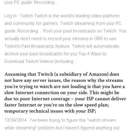
your PC guide: Recording …
Log In - Twitch Twitch is the world's leading video platform
and community for gamers. Twitch streaming from your PC
guide: Recording … Post your past broadcasts on Twitch. You
actually don't need to record your streams in OBS to use
Twitch's Past Broadcasts feature. Twitch will automatically
archive your past broadcasts for you Top 4 Ways to
Download Twitch Videos (including …
Assuming that Twitch (a subsidiary of Amazon) does
not have any server issues, the reason why the streams
you’re trying to watch are not loading is that you have a
slow Internet connection on your side. This might be
due to: poor Internet coverage – your ISP cannot deliver
faster Internet or you’re on the slow speed plan;
temporary technical issues with your ISP;
12/09/2014 · I've been trying to figure this "watch stream
while streaming" problem but I haven't figured anything out