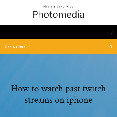
How to watch past twitch
streams on iphone