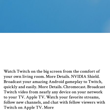
Watch Twitch on the big screen from the comfort of
your own living room. More Details. NVIDIA Shield.
Broadcast your amazing Android gameplay to Twitch,
quickly and easily. More Details. Chromecast. Broadcast
Twitch video from nearly any device on your network
to your TV. Apple TV. Watch your favorite streams,
follow new channels, and chat with fellow viewers with
Twitch on Apple TV. More