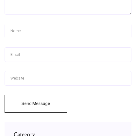
Send Message
Category